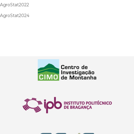
AgroStat2022
AgroStat2024