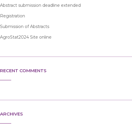
Abstract submission deadline extended
Registration
Submission of Abstracts
AgroStat2024 Site online
RECENT COMMENTS
ARCHIVES