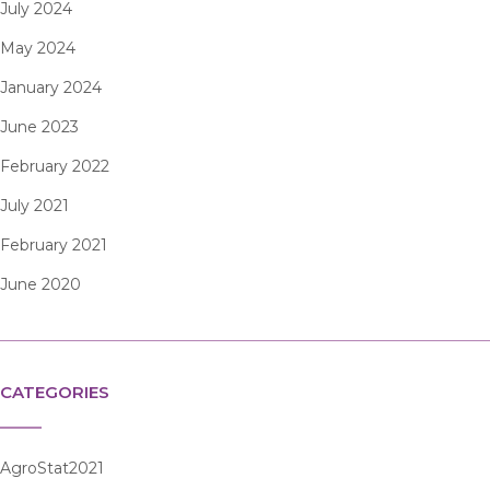
July 2024
May 2024
January 2024
June 2023
February 2022
July 2021
February 2021
June 2020
CATEGORIES
AgroStat2021