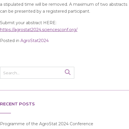
a stipulated time will be removed. A maximum of two abstracts
can be presented by a registered participant.
Submit your abstract HERE:
https://agrostat2024.sciencesconf.org/
Posted in
AgroStat2024
RECENT POSTS
Programme of the AgroStat 2024 Conference