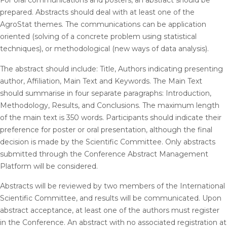
For oral communications and posters, an abstract should be
prepared. Abstracts should deal with at least one of the
AgroStat themes. The communications can be application
oriented (solving of a concrete problem using statistical
techniques), or methodological (new ways of data analysis).
The abstract should include: Title, Authors indicating presenting
author, Affiliation, Main Text and Keywords. The Main Text
should summarise in four separate paragraphs: Introduction,
Methodology, Results, and Conclusions. The maximum length
of the main text is 350 words. Participants should indicate their
preference for poster or oral presentation, although the final
decision is made by the Scientific Committee. Only abstracts
submitted through the Conference Abstract Management
Platform will be considered.
Abstracts will be reviewed by two members of the International
Scientific Committee, and results will be communicated. Upon
abstract acceptance, at least one of the authors must register
in the Conference. An abstract with no associated registration at