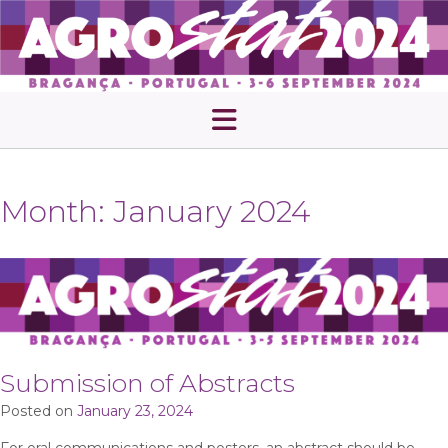
Skip
to
content
Month:
January 2024
Submission of Abstracts
Posted on
January 23, 2024