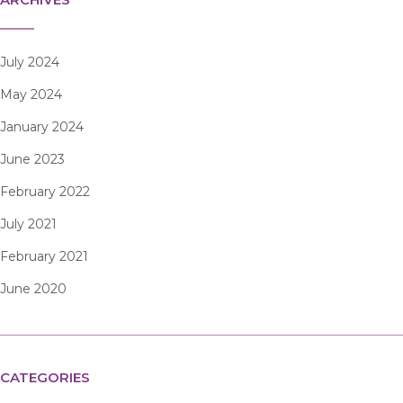
July 2024
May 2024
January 2024
June 2023
February 2022
July 2021
February 2021
June 2020
CATEGORIES