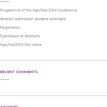
Programme of the AgroStat 2024 Conference
Abstract submission deadline extended
Registration
Submission of Abstracts
AgroStat2024 Site online
RECENT COMMENTS
ARCHIVES