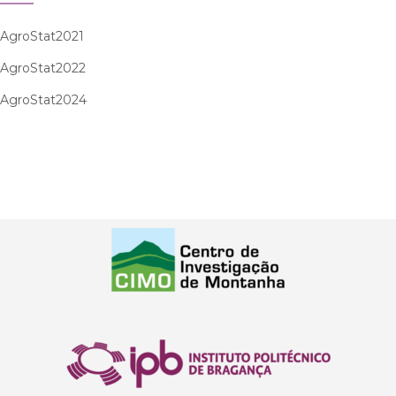
AgroStat2021
AgroStat2022
AgroStat2024