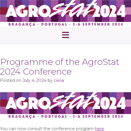
Skip
to
content
Programme of the AgroStat
2024 Conference
Posted on
July 4, 2024
by
ciesa
You can now consult the conference program
here