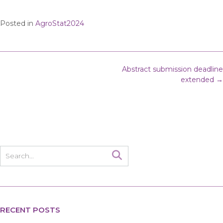
Posted in
AgroStat2024
Post
Abstract submission deadline
navigation
extended
→
RECENT POSTS